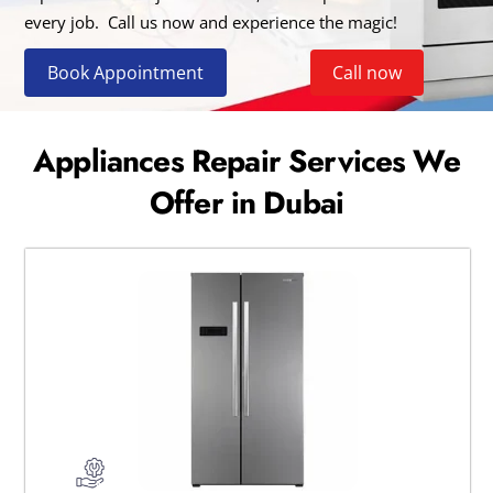
every job. Call us now and experience the magic!
Book Appointment
Call now
Appliances Repair Services We
Offer in Dubai