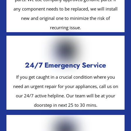
any component needs to be replaced, we will install
new and original one to minimize the risk of
recurring issue.
24/7 Emergency Service
If you get caught in a crucial condition where you
need an urgent repair for your appliances, call us on
our 24/7 active helpline. Our team will be at your
doorstep in next 25 to 30 mins.