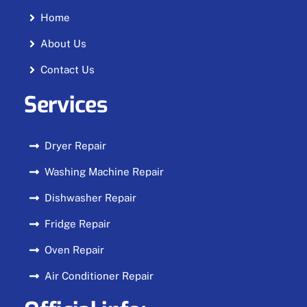
Home
About Us
Contact Us
Services
Dryer Repair
Washing Machine Repair
Dishwasher Repair
Fridge Repair
Oven Repair
Air Conditioner Repair