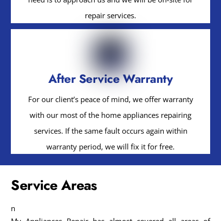
repair services.
After Service Warranty
For our client’s peace of mind, we offer warranty
with our most of the home appliances repairing
services. If the same fault occurs again within
warranty period, we will fix it for free.
Service Areas
n