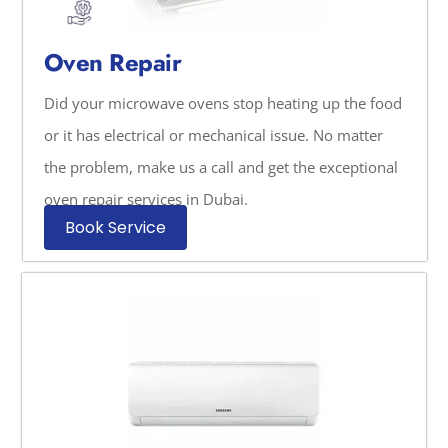
Oven Repair
Did your microwave ovens stop heating up the food
or it has electrical or mechanical issue. No matter
the problem, make us a call and get the exceptional
oven repair services in Dubai.
Book Service