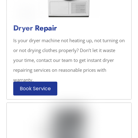
Dryer Repair
Is your dryer machine not heating up, not turning on
or not drying clothes properly? Don’t let it waste
your time, contact our team to get instant dryer
repairing services on reasonable prices with
warranty.
Book Service