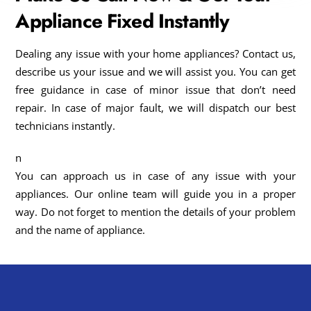
Appliance Fixed Instantly
Dealing any issue with your home appliances? Contact us,
describe us your issue and we will assist you. You can get
free guidance in case of minor issue that don’t need
repair. In case of major fault, we will dispatch our best
technicians instantly.
n
You can approach us in case of any issue with your
appliances. Our online team will guide you in a proper
way. Do not forget to mention the details of your problem
and the name of appliance.