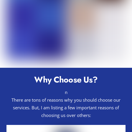
Why Choose Us?
n
There are tons of reasons why you should choose our
services. But, I am listing a few important reasons of
choosing us over others: