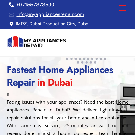
Skip
+971557873590
Back
Men
to
To
info@myappliancesrepair.com
content
Top
IMPZ, Dubai Production City, Dubai
Fastest Home Appliances
Repair
in Dubai
n
Facing issues with your appliances? Need the best Home
Appliances Repair in Dubai? We deliver lightning-fast
repair solutions for all your home and office appliances.
With same day service, 25-minutes arrival time and
repairs done in just 2 hours, our expert team handles