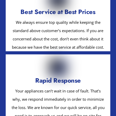
Best Service at Best Prices
We always ensure top quality while keeping the
standard above customer’s expectations. If you are
concerned about the cost, don’t even think about it
because we have the best service at affordable cost.
Rapid Response
Your appliances can’t wait in case of fault. That’s
why, we respond immediately in order to minimize
the loss. We are known for our quick service, all you
need is to approach us and we will be on-site for