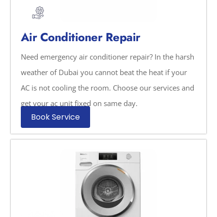
Air Conditioner Repair
Need emergency air conditioner repair? In the harsh
weather of Dubai you cannot beat the heat if your
AC is not cooling the room. Choose our services and
get your ac unit fixed on same day.
Book Service