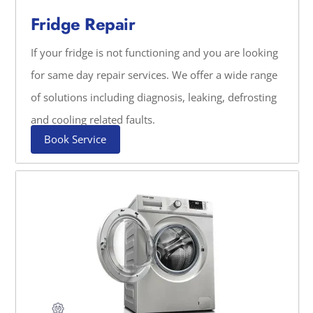
Fridge Repair
If your fridge is not functioning and you are looking
for same day repair services. We offer a wide range
of solutions including diagnosis, leaking, defrosting
and cooling related faults.
Book Service