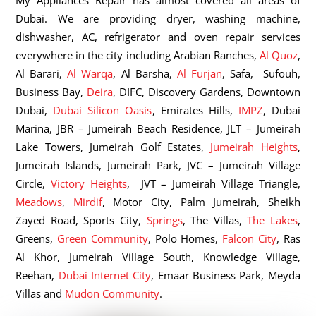
My Appliances Repair has almost covered all areas of
Dubai. We are providing dryer, washing machine,
dishwasher, AC, refrigerator and oven repair services
everywhere in the city including Arabian Ranches,
Al Quoz
,
Al Barari,
Al Warqa
, Al Barsha,
Al Furjan
, Safa, Sufouh,
Business Bay,
Deira
, DIFC, Discovery Gardens, Downtown
Dubai,
Dubai Silicon Oasis
, Emirates Hills,
IMPZ
, Dubai
Marina, JBR – Jumeirah Beach Residence, JLT – Jumeirah
Lake Towers, Jumeirah Golf Estates,
Jumeirah Heights
,
Jumeirah Islands, Jumeirah Park, JVC – Jumeirah Village
Circle,
Victory Heights
, JVT – Jumeirah Village Triangle,
Meadows
,
Mirdif
, Motor City, Palm Jumeirah, Sheikh
Zayed Road, Sports City,
Springs
, The Villas,
The Lakes
,
Greens,
Green Community
, Polo Homes,
Falcon City
, Ras
Al Khor, Jumeirah Village South, Knowledge Village,
Reehan,
Dubai Internet City
, Emaar Business Park, Meyda
Villas and
Mudon Community
.