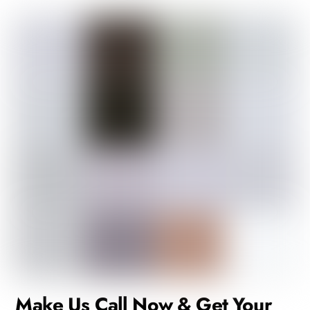
Make Us Call Now & Get Your