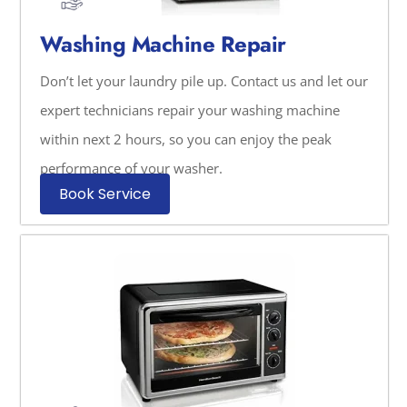
Washing Machine Repair
Don’t let your laundry pile up. Contact us and let our
expert technicians repair your washing machine
within next 2 hours, so you can enjoy the peak
performance of your washer.
Book Service