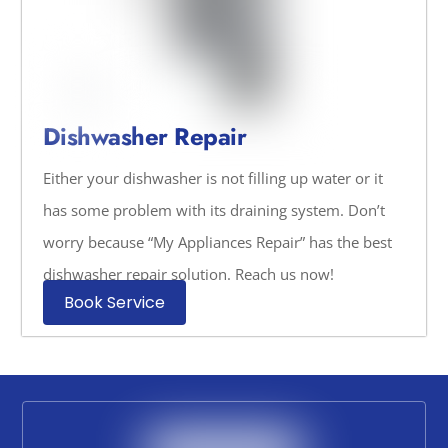
Dishwasher Repair
Either your dishwasher is not filling up water or it
has some problem with its draining system. Don’t
worry because “My Appliances Repair” has the best
dishwasher repair solution. Reach us now!
Book Service