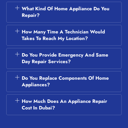
What Kind Of Home Appliance Do You
Repair?
How Many Time A Technician Would
Takes To Reach My Location?
Do You Provide Emergency And Same
Day Repair Services?
Do You Replace Components Of Home
Appliances?
How Much Does An Appliance Repair
Cost In Dubai?