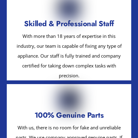
Skilled & Professional Staff
With more than 18 years of expertise in this
industry, our team is capable of fixing any type of
appliance. Our staff is fully trained and company
certified for taking down complex tasks with
precision.
100% Genuine Parts
With us, there is no room for fake and unreliable
parts. We use company approved genuine parts. If