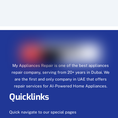
My Appliances Repair is one of the best appliances
repair company, serving from 20+ years in Dubai. We
are the first and only company in UAE that offers
repair services for AI-Powered Home Appliances.
Quicklinks
Quick navigate to our special pages