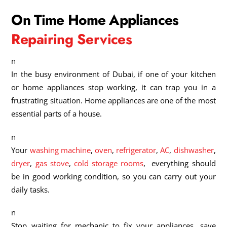
On Time Home Appliances
Repairing Services
n
In the busy environment of Dubai, if one of your kitchen
or home appliances stop working, it can trap you in a
frustrating situation. Home appliances are one of the most
essential parts of a house.
n
Your
washing machine
,
oven
,
refrigerator
,
AC
,
dishwasher
,
dryer
,
gas stove
,
cold storage rooms
, everything should
be in good working condition, so you can carry out your
daily tasks.
n
Stop waiting for mechanic to fix your appliances, save