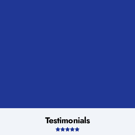
Testimonials