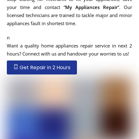
your time and contact “
My Appliances Repair
“. Our
licensed technicians are trained to tackle major and minor
appliances fault in shortest time.
n
Want a quality home appliances repair service in next 2
hours? Connect with us and handover your worries to us!
Get Repair in 2 Hours