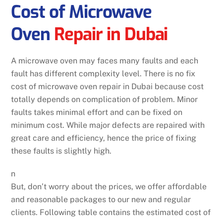
Cost of Microwave
Oven
Repair in Dubai
A microwave oven may faces many faults and each
fault has different complexity level. There is no fix
cost of microwave oven repair in Dubai because cost
totally depends on complication of problem. Minor
faults takes minimal effort and can be fixed on
minimum cost. While major defects are repaired with
great care and efficiency, hence the price of fixing
these faults is slightly high.
n
But, don’t worry about the prices, we offer affordable
and reasonable packages to our new and regular
clients. Following table contains the estimated cost of