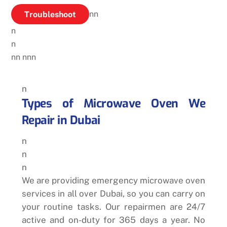
Troubleshoot
nn
n
n
nn
nnn
n
Types of Microwave Oven We
Repair in Dubai
n
n
n
We are providing emergency microwave oven
services in all over Dubai, so you can carry on
your routine tasks. Our repairmen are 24/7
active and on-duty for 365 days a year. No