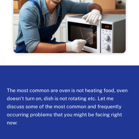
The most common are oven is not heating food, oven
doesn’t turn on, dish is not rotating etc. Let me
discuss some of the most common and frequently
occurring problems that you might be facing right
now: