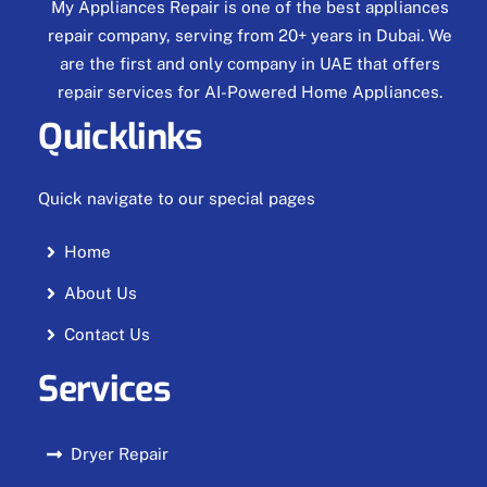
My Appliances Repair is one of the best appliances
repair company, serving from 20+ years in Dubai. We
are the first and only company in UAE that offers
repair services for AI-Powered Home Appliances.
Quicklinks
Quick navigate to our special pages
Home
About Us
Contact Us
Services
Dryer Repair