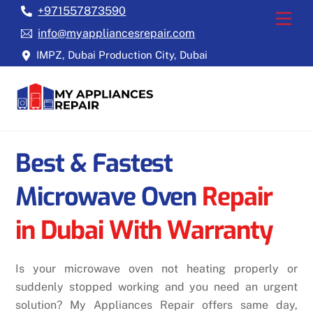
Skip
+971557873590
Back
Men
to
To
info@myappliancesrepair.com
content
Top
IMPZ, Dubai Production City, Dubai
Best & Fastest
Microwave Oven
Repair
in
Dubai With Warranty
Is your microwave oven not heating properly or
suddenly stopped working and you need an urgent
solution? My Appliances Repair offers same day,