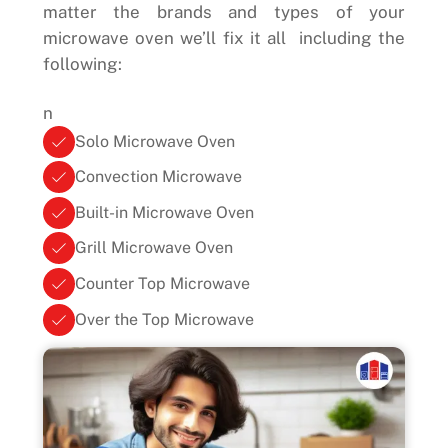
matter the brands and types of your
microwave oven we’ll fix it all including the
following:
n
Solo Microwave Oven
Convection Microwave
Built-in Microwave Oven
Grill Microwave Oven
Counter Top Microwave
Over the Top Microwave