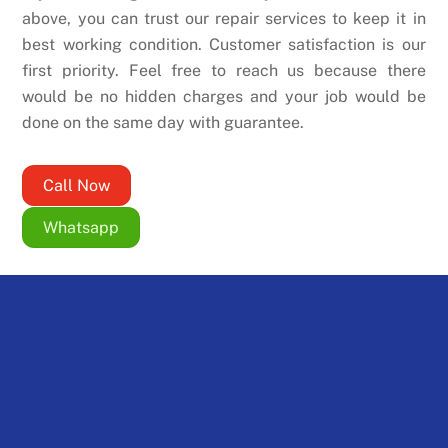
above, you can trust our repair services to keep it in
best working condition. Customer satisfaction is our
first priority. Feel free to reach us because there
would be no hidden charges and your job would be
done on the same day with guarantee.
Call Now
Whatsapp