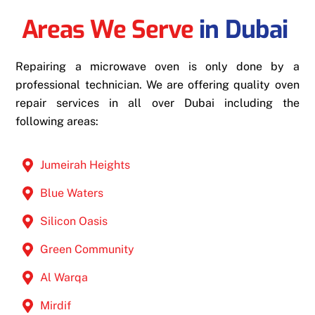
Areas We Serve
in Dubai
Repairing a microwave oven is only done by a
professional technician. We are offering quality oven
repair services in all over Dubai including the
following areas:
Jumeirah Heights
Blue Waters
Silicon Oasis
Green Community
Al Warqa
Mirdif