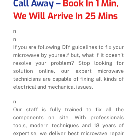
Call Away –
Book In 1 Min,
We Will Arrive In 25 Mins
n
n
If you are following DIY guidelines to fix your
microwave by yourself but, what if it doesn’t
resolve your problem? Stop looking for
solution online, our expert microwave
technicians are capable of fixing all kinds of
electrical and mechanical issues.
n
Our staff is fully trained to fix all the
components on site. With professionals
tools, modern techniques and 18 years of
expertise, we deliver best microwave repair