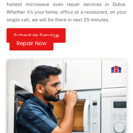
fastest microwave oven repair services in Dubai.
Whether it’s your home, office or a restaurant, on your
single call, we will be there in next 25 minutes.
Schedule Service
Repair Now