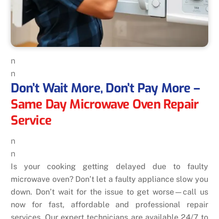
n
n
Don’t Wait More, Don’t Pay More –
Same Day Microwave Oven Repair
Service
n
n
Is your cooking getting delayed due to faulty
microwave oven? Don’t let a faulty appliance slow you
down. Don’t wait for the issue to get worse—call us
now for fast, affordable and professional repair
services. Our expert technicians are available 24/7 to