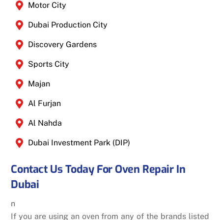
Motor City
Dubai Production City
Discovery Gardens
Sports City
Majan
Al Furjan
Al Nahda
Dubai Investment Park (DIP)
Contact Us Today For Oven Repair In
Dubai
n
If you are using an oven from any of the brands listed