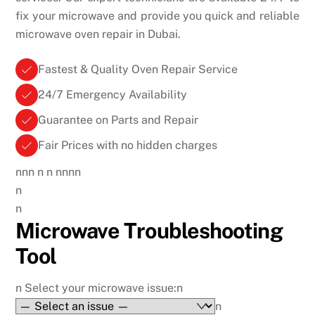
fix your microwave and provide you quick and reliable
microwave oven repair in Dubai.
Fastest & Quality Oven Repair Service
24/7 Emergency Availability
Guarantee on Parts and Repair
Fair Prices with no hidden charges
nnn
n
n nnnn
n
n
Microwave Troubleshooting
Tool
n
Select your microwave issue:
n
n