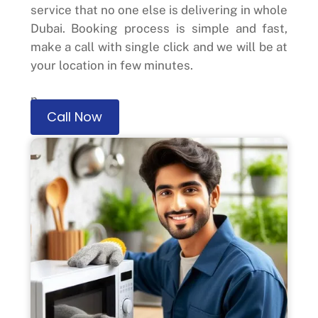
service that no one else is delivering in whole
Dubai. Booking process is simple and fast,
make a call with single click and we will be at
your location in few minutes.
n
Call Now