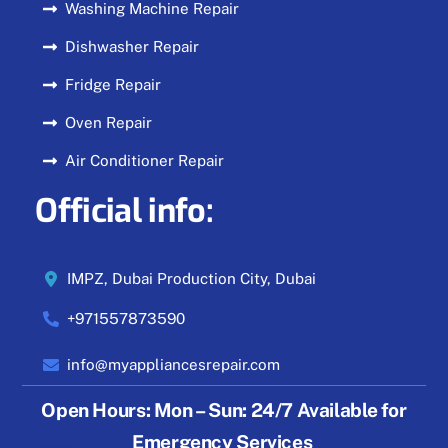
Washing Machine Repair
Dishwasher Repair
Fridge Repair
Oven Repair
Air Conditioner Repair
Official info:
IMPZ, Dubai Production City, Dubai
+971557873590
info@myappliancesrepair.com
Open Hours:
Mon – Sun: 24/7 Available for
Emergency Services