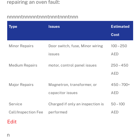
repairing an oven fault:
nnnnntnnnnntnnntnnntnnntnnn
Type
Issues
Estimated
Cost
Minor Repairs
Door switch, fuse, Minor wiring
100 – 250
issues
AED
Medium Repairs
motor, control panel issues
250 – 450
AED
Major Repairs
Magnetron, transformer, or
450 – 700+
capacitor issues
AED
Service
Charged if only an inspection is
50 – 100
Call/Inspection Fee
performed
AED
Edit
n