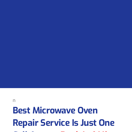
n
Best Microwave Oven
Repair Service Is Just One