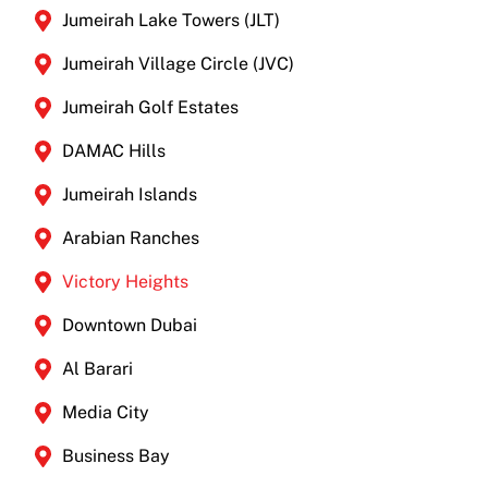
Jumeirah Lake Towers (JLT)
Jumeirah Village Circle (JVC)
Jumeirah Golf Estates
DAMAC Hills
Jumeirah Islands
Arabian Ranches
Victory Heights
Downtown Dubai
Al Barari
Media City
Business Bay