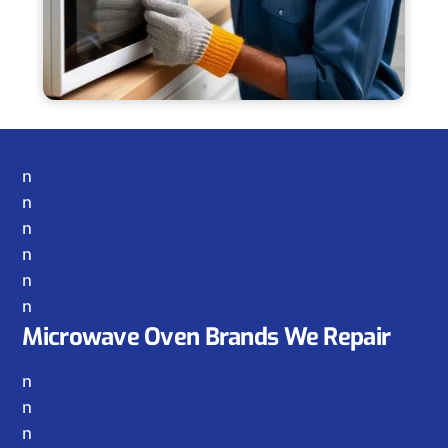
n
n
n
n
n
n
Microwave Oven Brands We Repair
n
n
n