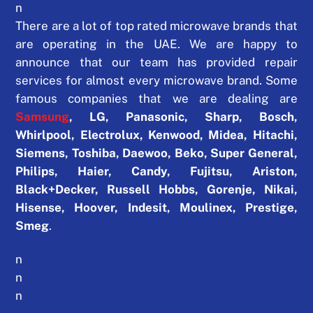
n
There are a lot of top rated microwave brands that
are operating in the UAE. We are happy to
announce that our team has provided repair
services for almost every microwave brand. Some
famous companies that we are dealing are
Samsung
,
LG, Panasonic, Sharp, Bosch,
Whirlpool, Electrolux, Kenwood, Midea, Hitachi,
Siemens, Toshiba, Daewoo, Beko, Super General,
Philips, Haier, Candy, Fujitsu, Ariston,
Black+Decker, Russell Hobbs, Gorenje, Nikai,
Hisense, Hoover, Indesit, Moulinex, Prestige,
Smeg
.
n
n
n