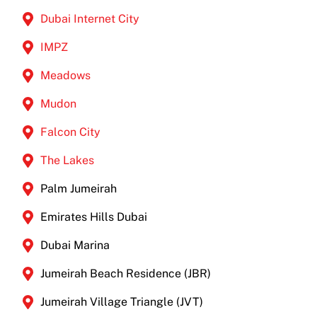
Dubai Internet City
IMPZ
Meadows
Mudon
Falcon City
The Lakes
Palm Jumeirah
Emirates Hills Dubai
Dubai Marina
Jumeirah Beach Residence (JBR)
Jumeirah Village Triangle (JVT)