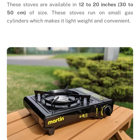
These stoves are available in
12 to 20 inches (30 to
50 cm)
of size. These stoves run on small gas
cylinders which makes it light weight and convenient.