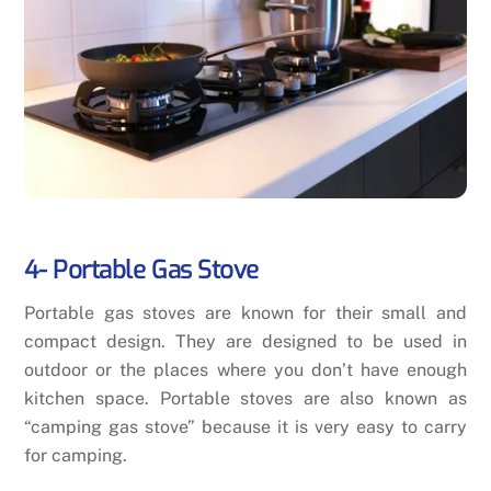
4- Portable Gas Stove
Portable gas stoves are known for their small and
compact design. They are designed to be used in
outdoor or the places where you don’t have enough
kitchen space. Portable stoves are also known as
“camping gas stove” because it is very easy to carry
for camping.