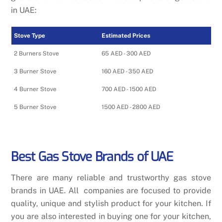
in UAE:
Stove Type
Estimated Prices
2 Burners Stove
65 AED - 300 AED
3 Burner Stove
160 AED - 350 AED
4 Burner Stove
700 AED - 1500 AED
5 Burner Stove
1500 AED - 2800 AED
Best Gas Stove Brands of UAE
There are many reliable and trustworthy gas stove
brands in UAE. All companies are focused to provide
quality, unique and stylish product for your kitchen. If
you are also interested in buying one for your kitchen,