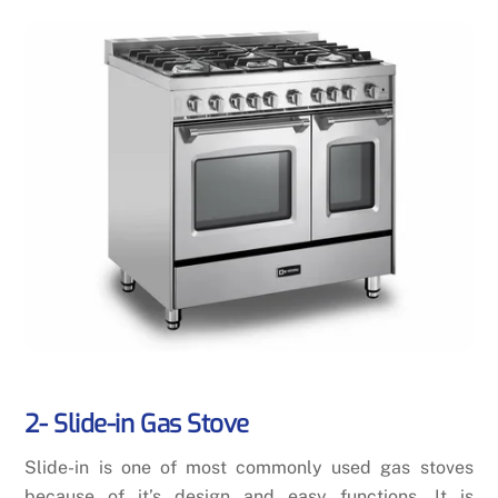
2- Slide-in Gas Stove
Slide-in is one of most commonly used gas stoves
because of it’s design and easy functions. It is