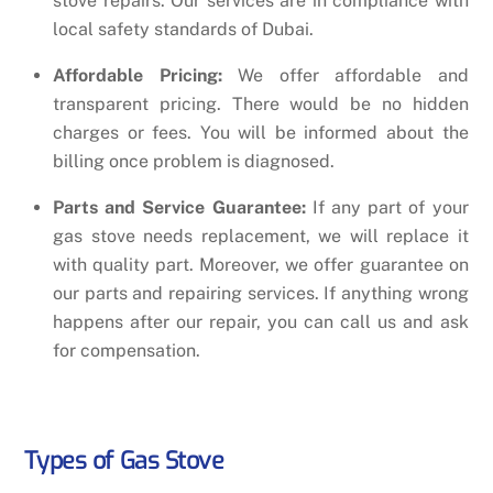
stove repairs. Our services are in compliance with
local safety standards of Dubai.
Affordable Pricing:
We offer affordable and
transparent pricing. There would be no hidden
charges or fees. You will be informed about the
billing once problem is diagnosed.
Parts and Service Guarantee:
If any part of your
gas stove needs replacement, we will replace it
with quality part. Moreover, we offer guarantee on
our parts and repairing services. If anything wrong
happens after our repair, you can call us and ask
for compensation.
Types of Gas Stove