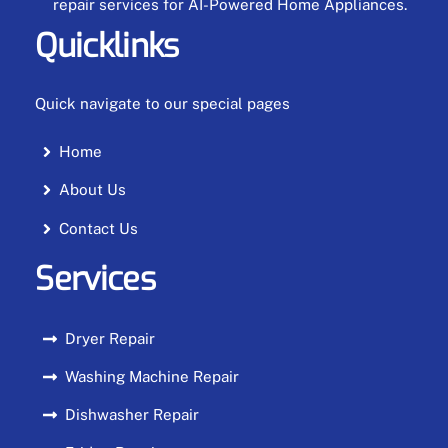
repair services for AI-Powered Home Appliances.
Quicklinks
Quick navigate to our special pages
Home
About Us
Contact Us
Services
Dryer Repair
Washing Machine Repair
Dishwasher Repair