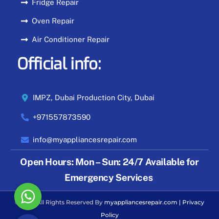
Fridge Repair
Oven Repair
Air Conditioner Repair
Official info:
IMPZ, Dubai Production City, Dubai
+971557873590
info@myappliancesrepair.com
Open Hours:
Mon – Sun: 24/7 Available for
Emergency Services
W
© 2026 All Rights Reserved By
myappliancesrepair.com
|
Privacy
h
Policy