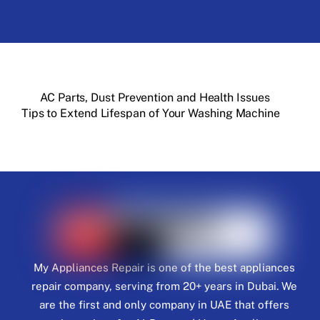
AC Parts, Dust Prevention and Health Issues
Tips to Extend Lifespan of Your Washing Machine
My Appliances Repair is one of the best appliances
repair company, serving from 20+ years in Dubai. We
are the first and only company in UAE that offers