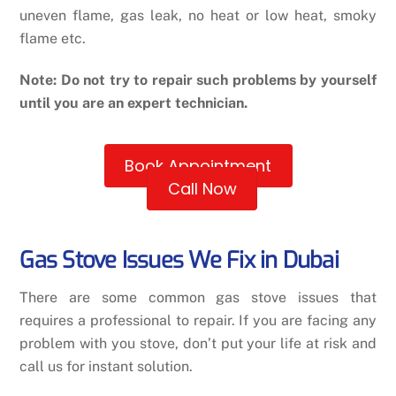
uneven flame, gas leak, no heat or low heat, smoky
flame etc.
Note: Do not try to repair such problems by yourself
until you are an expert technician.
Book Appointment
Call Now
Gas Stove Issues We Fix in Dubai
There are some common gas stove issues that
requires a professional to repair. If you are facing any
problem with you stove, don’t put your life at risk and
call us for instant solution.