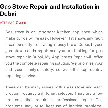
Gas Stove Repair and Installation in
Dubai
Ovens
ATIFMAR
Gas stove is an important kitchen appliance which
make our daily life easy. However, if it shows any fault
it can be really frustrating in busy life of Dubai. If your
gas stove needs repair and you are looking for gas
stove repair in Dubai, My Appliances Repair will offer
you the complete repairing solution. We priorities your
and your family’s safety, so we offer top quality
repairing service.
There can be many issues with a gas stove and each
problem requires a different solution. There are a few
problems that require a professional repair. The
problems may arise because of ignition problems,