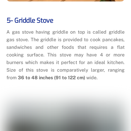
5- Griddle Stove
A gas stove having griddle on top is called griddle
gas stove. The griddle is provided to cook pancakes,
sandwiches and other foods that requires a flat
cooking surface. This stove may have 4 or more
burners which makes it perfect for an ideal kitchen.
Size of this stove is comparatively larger, ranging
from
36 to 48 inches (91 to 122 cm)
wide.