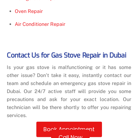
Oven Repair
Air Conditioner Repair
Contact Us for Gas Stove Repair in Dubai
Is your gas stove is malfunctioning or it has some
other issue? Don’t take it easy, instantly contact our
team and schedule an emergency gas stove repair in
Dubai. Our 24/7 active staff will provide you some
precautions and ask for your exact location. Our
technician will be there shortly to offer you repairing
services.
Book Appointment
Call Now