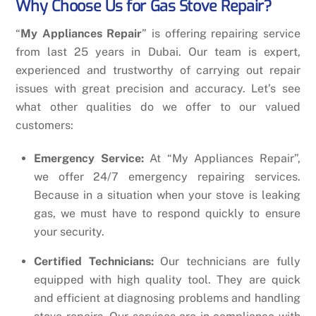
Why Choose Us for Gas Stove Repair?
“
My Appliances Repair
” is offering repairing service
from last 25 years in Dubai. Our team is expert,
experienced and trustworthy of carrying out repair
issues with great precision and accuracy. Let’s see
what other qualities do we offer to our valued
customers:
Emergency Service:
At “My Appliances Repair”,
we offer 24/7 emergency repairing services.
Because in a situation when your stove is leaking
gas, we must have to respond quickly to ensure
your security.
Certified Technicians:
Our technicians are fully
equipped with high quality tool. They are quick
and efficient at diagnosing problems and handling