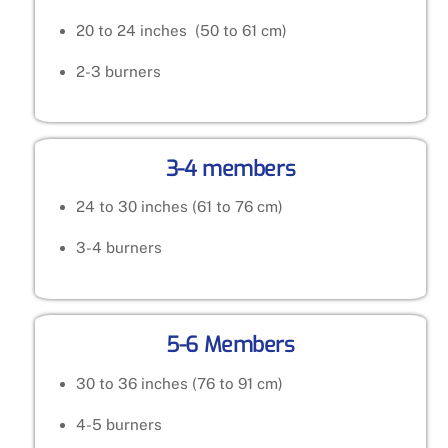
20 to 24 inches (50 to 61 cm)
2-3 burners
3-4 members
24 to 30 inches (61 to 76 cm)
3-4 burners
5-6 Members
30 to 36 inches (76 to 91 cm)
4-5 burners