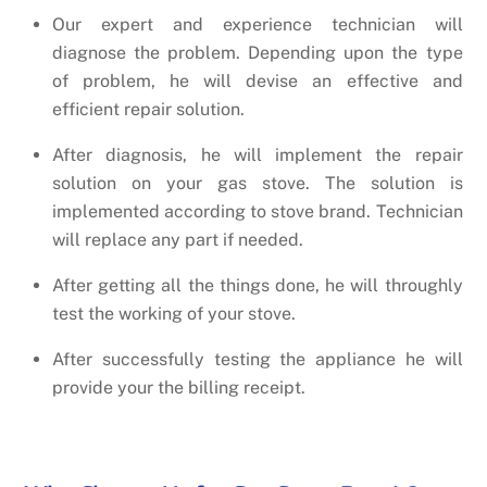
Our expert and experience technician will
diagnose the problem. Depending upon the type
of problem, he will devise an effective and
efficient repair solution.
After diagnosis, he will implement the repair
solution on your gas stove. The solution is
implemented according to stove brand. Technician
will replace any part if needed.
After getting all the things done, he will throughly
test the working of your stove.
After successfully testing the appliance he will
provide your the billing receipt.