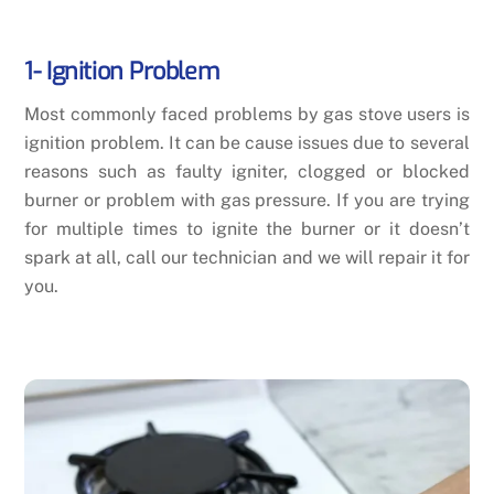
1- Ignition Problem
Most commonly faced problems by gas stove users is
ignition problem. It can be cause issues due to several
reasons such as faulty igniter, clogged or blocked
burner or problem with gas pressure. If you are trying
for multiple times to ignite the burner or it doesn’t
spark at all, call our technician and we will repair it for
you.