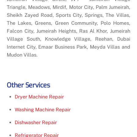
Triangle, Meadows, Mirdif, Motor City, Palm Jumeirah,
Sheikh Zayed Road, Sports City, Springs, The Villas,
The Lakes, Greens, Green Community, Polo Homes,
Falcon City, Jumeirah Heights, Ras Al Khor, Jumeirah
Village South, Knowledge Village, Reehan, Dubai
Internet City, Emaar Business Park, Meyda Villas and
Mudon Villas.
Other Services
Dryer Machine Repair
Washing Machine Repair
Dishwasher Repair
Refrigerator Repair