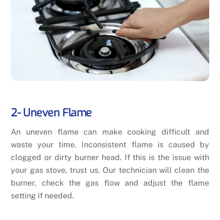
2- Uneven Flame
An uneven flame can make cooking difficult and
waste your time. Inconsistent flame is caused by
clogged or dirty burner head. If this is the issue with
your gas stove, trust us. Our technician will clean the
burner, check the gas flow and adjust the flame
setting if needed.