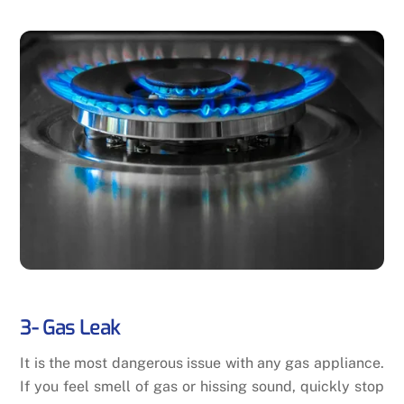
3- Gas Leak
It is the most dangerous issue with any gas appliance.
If you feel smell of gas or hissing sound, quickly stop