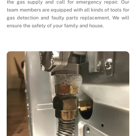
the gas supply and call for emergency repair. Our
team members are equipped with all kinds of tools for
gas detection and faulty parts replacement. We will
ensure the safety of your family and house.