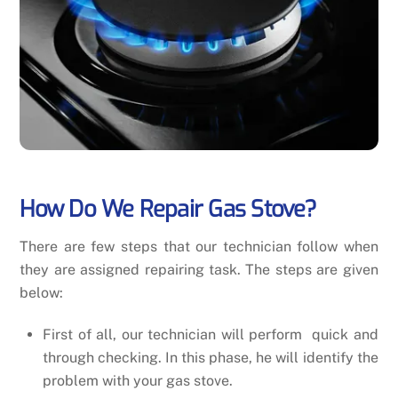
How Do We Repair Gas Stove?
There are few steps that our technician follow when
they are assigned repairing task. The steps are given
below:
First of all, our technician will perform quick and
through checking. In this phase, he will identify the
problem with your gas stove.