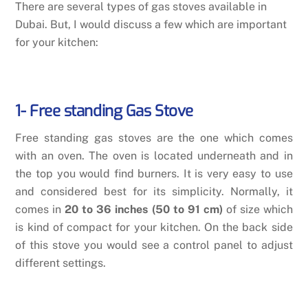
There are several types of gas stoves available in
Dubai. But, I would discuss a few which are important
for your kitchen:
1- Free standing Gas Stove
Free standing gas stoves are the one which comes
with an oven. The oven is located underneath and in
the top you would find burners. It is very easy to use
and considered best for its simplicity. Normally, it
comes in
20 to 36 inches (50 to 91 cm)
of size which
is kind of compact for your kitchen. On the back side
of this stove you would see a control panel to adjust
different settings.