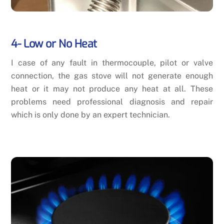
4- Low or No Heat
I case of any fault in thermocouple, pilot or valve
connection, the gas stove will not generate enough
heat or it may not produce any heat at all. These
problems need professional diagnosis and repair
which is only done by an expert technician.