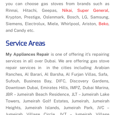
you can choose gas stoves from brands such as
Rinnai, Hitachi, Geepas,
Nikai
,
Super General
,
Krypton, Prestige, Oslenmark, Bosch, LG, Samsung,
Siemens, Electrolux, Miele, Whirlpool, Ariston,
Beko
,
and Candy etc.
Service Areas
My Appliances Repair
is one of offering it’s repairing
services in all over Dubai. We are offering gas stove
repair services in in the cities including Arabian
Ranches, Al Barari, Al Barsha, Al Furjan Villas, Safa,
Sufouh, Business Bay, DIFC, Discovery Gardens,
Downtown Dubai, Emirates Hills, IMPZ, Dubai Marina,
JBR – Jumeirah Beach Residence, JLT – Jumeirah Lake
Towers, Jumeirah Golf Estates, Jumeirah, Jumeirah
Heights, Jumeirah Islands, Jumeirah Park, JVC –
Jumeirah Village Circle, JVT – Jumeirah Village