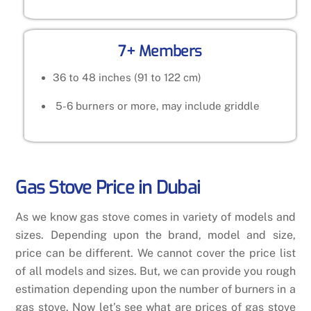
7+ Members
36 to 48 inches (91 to 122 cm)
5-6 burners or more, may include griddle
Gas Stove Price in Dubai
As we know gas stove comes in variety of models and
sizes. Depending upon the brand, model and size,
price can be different. We cannot cover the price list
of all models and sizes. But, we can provide you rough
estimation depending upon the number of burners in a
gas stove. Now let’s see what are prices of gas stove