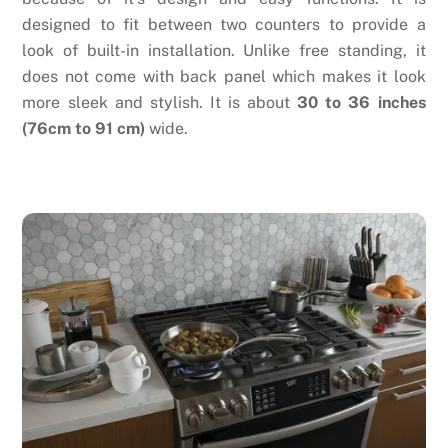
designed to fit between two counters to provide a
look of built-in installation. Unlike free standing, it
does not come with back panel which makes it look
more sleek and stylish. It is about
30 to 36 inches
(76cm to 91 cm)
wide.