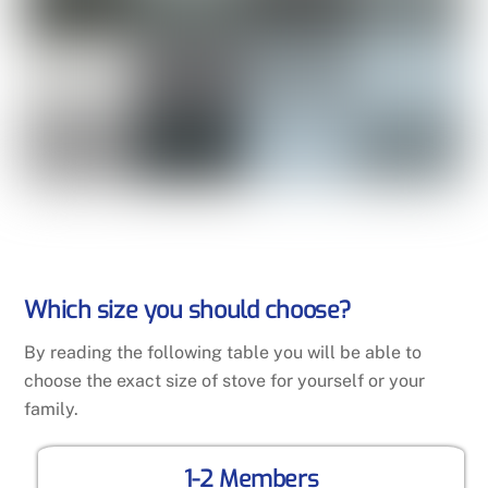
Which size you should choose?
By reading the following table you will be able to
choose the exact size of stove for yourself or your
family.
1-2 Members