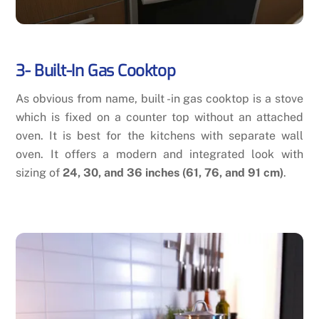
3-
Built-In Gas Cooktop
As obvious from name, built -in gas cooktop is a stove
which is fixed on a counter top without an attached
oven. It is best for the kitchens with separate wall
oven. It offers a modern and integrated look with
sizing of
24, 30, and 36 inches (61, 76, and 91 cm)
.