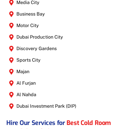
Media City
Business Bay
Motor City
Dubai Production City
Discovery Gardens
Sports City
Majan
Al Furjan
Al Nahda
Dubai Investment Park (DIP)
Hire Our Services for
Best Cold Room