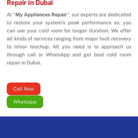
Repair in Dubai
At “
My Appliances Repair
“, our experts are dedicated
to restore your system’s peak performance so, you
can use your cold room for longer duration. We offer
all kinds of services ranging from major fault recovery
to minor touchup. All you need is to approach us
through call or WhatsApp and get best cold room
repair in Dubai.
Call Now
Whatsapp