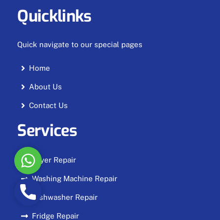
Quicklinks
Quick navigate to our special pages
Home
About Us
Contact Us
Services
W
Dryer Repair
h
Washing Machine Repair
a
P
t
Dishwasher Repair
h
s
o
Fridge Repair