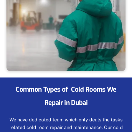
Common Types of Cold Rooms We
Repair in Dubai
We have dedicated team which only deals the tasks
related cold room repair and maintenance. Our cold