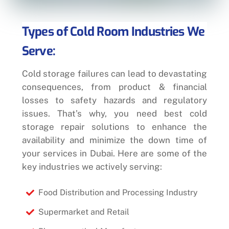
Types of Cold Room Industries We
Serve:
Cold storage failures can lead to devastating
consequences, from product & financial
losses to safety hazards and regulatory
issues. That’s why, you need best cold
storage repair solutions to enhance the
availability and minimize the down time of
your services in Dubai. Here are some of the
key industries we actively serving:
Food Distribution and Processing Industry
Supermarket and Retail