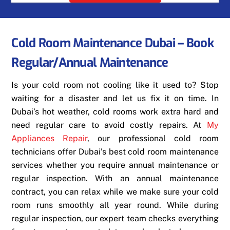
Cold Room Maintenance Dubai – Book
Regular/Annual Maintenance
Is your cold room not cooling like it used to? Stop
waiting for a disaster and let us fix it on time. In
Dubai’s hot weather, cold rooms work extra hard and
need regular care to avoid costly repairs. At
My
Appliances Repair
, our professional cold room
technicians offer Dubai’s best cold room maintenance
services whether you require annual maintenance or
regular inspection. With an annual maintenance
contract, you can relax while we make sure your cold
room runs smoothly all year round. While during
regular inspection, our expert team checks everything