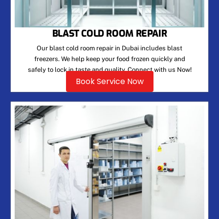
BLAST COLD ROOM REPAIR
Our blast cold room repair in Dubai includes blast
freezers. We help keep your food frozen quickly and
safely to lock in taste and quality. Connect with us Now!
Book Service Now