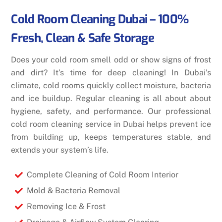
Cold Room Cleaning Dubai – 100%
Fresh, Clean & Safe Storage
Does your cold room smell odd or show signs of frost
and dirt? It’s time for deep cleaning! In Dubai’s
climate, cold rooms quickly collect moisture, bacteria
and ice buildup. Regular cleaning is all about about
hygiene, safety, and performance. Our professional
cold room cleaning service in Dubai helps prevent ice
from building up, keeps temperatures stable, and
extends your system’s life.
Complete Cleaning of Cold Room Interior
Mold & Bacteria Removal
Removing Ice & Frost