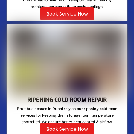
units. Ideal for events or transport, we fix cooling
problems permanently to avoid spoilage.
Book Service Now
RIPENING COLD ROOM REPAIR
Fruit businesses in Dubai rely on our ripening cold room
services for keeping their storage room temperature
controlled. We ensure better heat control & airflow.
Book Service Now