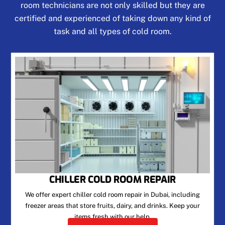
room technicians are not only skilled but they are
certified and experienced of taking down any kind of
task and all types of cold room.
CHILLER COLD ROOM REPAIR
We offer expert chiller cold room repair in Dubai, including
freezer areas that store fruits, dairy, and drinks. Keep your
items fresh with our help.