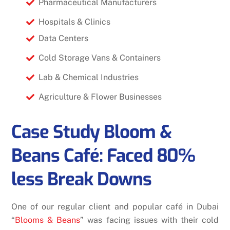
Pharmaceutical Manufacturers
Hospitals & Clinics
Data Centers
Cold Storage Vans & Containers
Lab & Chemical Industries
Agriculture & Flower Businesses
Case Study Bloom &
Beans Café: Faced 80%
less Break Downs
One of our regular client and popular café in Dubai
“
Blooms & Beans
” was facing issues with their cold