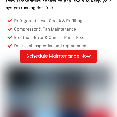
from temperature control to gas levels to keep your
system running risk-free.
Refrigerant Level Check & Refilling
Compressor & Fan Maintenance
Electrical Error & Control Panel Fixes
Door seal inspection and replacement
Schedule Maintenance Now