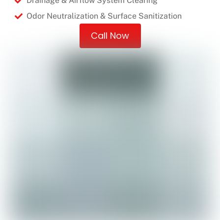
Drainage & Airflow System Clearing
Odor Neutralization & Surface Sanitization
Call Now