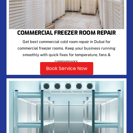
COMMERCIAL FREEZER ROOM REPAIR
Get best commercial cold room repair in Dubai for
commercial freezer rooms. Keep your business running
smoothly with quick fixes for temperature, fans &
compressors.
Book Service Now