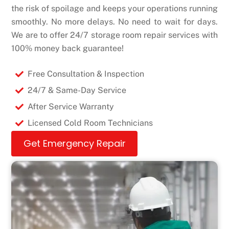
the risk of spoilage and keeps your operations running
smoothly. No more delays. No need to wait for days.
We are to offer 24/7 storage room repair services with
100% money back guarantee!
Free Consultation & Inspection
24/7 & Same-Day Service
After Service Warranty
Licensed Cold Room Technicians
Get Emergency Repair