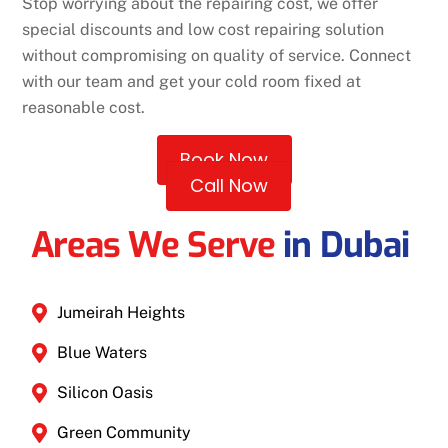
Stop worrying about the repairing cost, we offer
special discounts and low cost repairing solution
without compromising on quality of service. Connect
with our team and get your cold room fixed at
reasonable cost.
Book Now
Call Now
Areas We Serve
in Dubai
Jumeirah Heights
Blue Waters
Silicon Oasis
Green Community