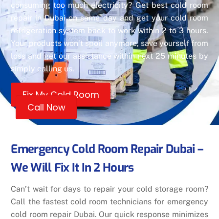
consuming too much electricity? Get best cold room
repair in Dubai on same day and get your cold room
refrigeration system back to work within 2 to 3 hours.
Your products won’t spoil anymore, save yourself from
loss and get our assistance within next 25 minutes by
simply calling us.
Fix My Cold Room
Call Now
Emergency Cold Room Repair Dubai –
We Will Fix It In 2 Hours
Can’t wait for days to repair your cold storage room?
Call the fastest cold room technicians for emergency
cold room repair Dubai. Our quick response minimizes