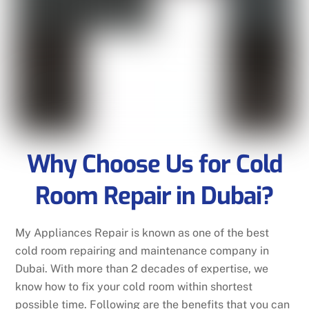
Why Choose Us for Cold
Room Repair in Dubai?
My Appliances Repair is known as one of the best
cold room repairing and maintenance company in
Dubai. With more than 2 decades of expertise, we
know how to fix your cold room within shortest
possible time. Following are the benefits that you can