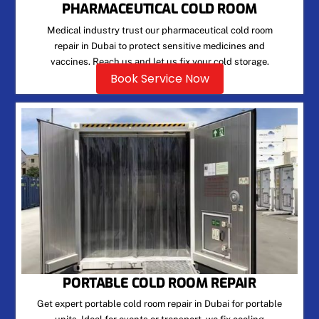
PHARMACEUTICAL COLD ROOM
Medical industry trust our pharmaceutical cold room
repair in Dubai to protect sensitive medicines and
vaccines. Reach us and let us fix your cold storage.
Book Service Now
PORTABLE COLD ROOM REPAIR
Get expert portable cold room repair in Dubai for portable