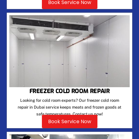
Book Service Now
FREEZER COLD ROOM REPAIR
Looking for cold room experts? Our freezer cold room
repair in Dubai service keeps meats and frozen goods at
safe temperatures. Contact us now!
Book Service Now