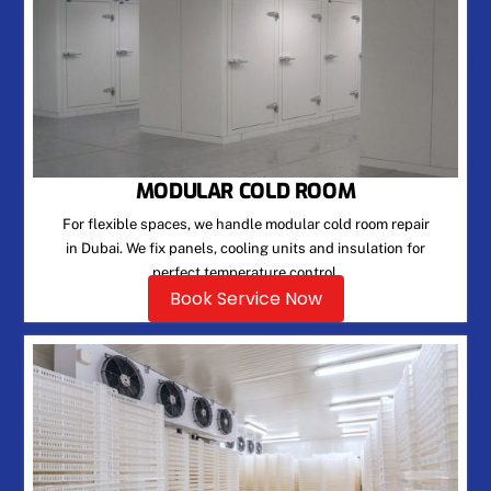
MODULAR COLD ROOM
For flexible spaces, we handle modular cold room repair
in Dubai. We fix panels, cooling units and insulation for
perfect temperature control.
Book Service Now