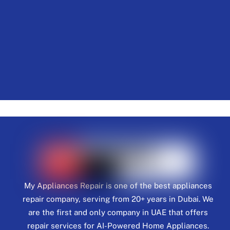
My Appliances Repair is one of the best appliances
repair company, serving from 20+ years in Dubai. We
are the first and only company in UAE that offers
repair services for AI-Powered Home Appliances.