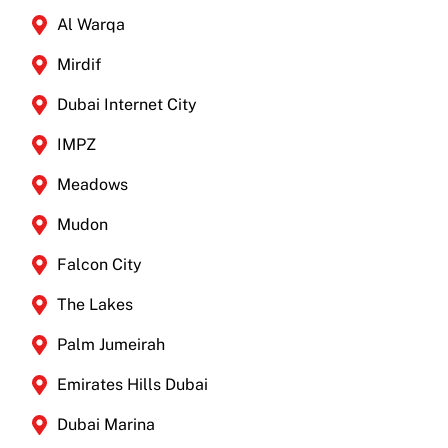
Al Warqa
Mirdif
Dubai Internet City
IMPZ
Meadows
Mudon
Falcon City
The Lakes
Palm Jumeirah
Emirates Hills Dubai
Dubai Marina