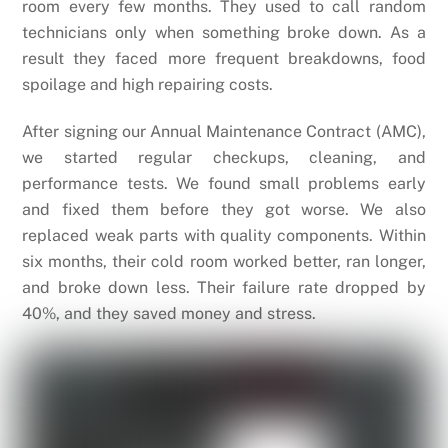
room every few months. They used to call random
technicians only when something broke down. As a
result they faced more frequent breakdowns, food
spoilage and high repairing costs.
After signing our Annual Maintenance Contract (AMC),
we started regular checkups, cleaning, and
performance tests. We found small problems early
and fixed them before they got worse. We also
replaced weak parts with quality components. Within
six months, their cold room worked better, ran longer,
and broke down less. Their failure rate dropped by
40%, and they saved money and stress.