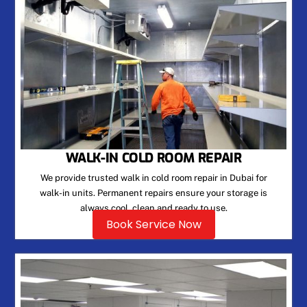
WALK-IN COLD ROOM REPAIR
We provide trusted walk in cold room repair in Dubai for
walk-in units. Permanent repairs ensure your storage is
always cool, clean and ready to use.
Book Service Now