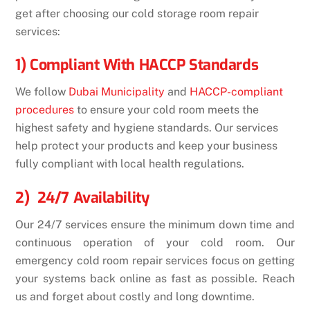
get after choosing our
cold storage room repair
services
:
1) Compliant With HACCP Standards
We follow
Dubai Municipality
and
HACCP-compliant
procedures
to ensure your cold room meets the
highest safety and hygiene standards. Our services
help protect your products and keep your business
fully compliant with local health regulations.
2) 24/7 Availability
Our 24/7 services ensure the minimum down time and
continuous operation of your cold room. Our
emergency cold room repair services focus on getting
your systems back online as fast as possible. Reach
us and forget about costly and long downtime.