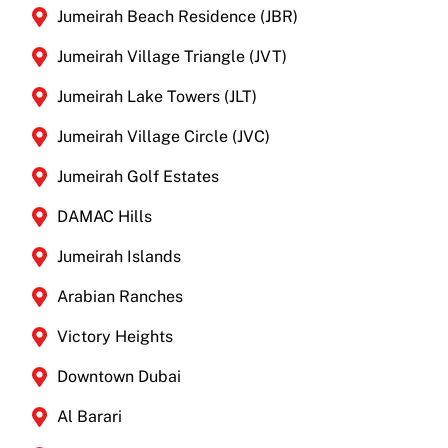
Jumeirah Beach Residence (JBR)
Jumeirah Village Triangle (JVT)
Jumeirah Lake Towers (JLT)
Jumeirah Village Circle (JVC)
Jumeirah Golf Estates
DAMAC Hills
Jumeirah Islands
Arabian Ranches
Victory Heights
Downtown Dubai
Al Barari