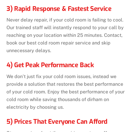
3) Rapid Response & Fastest Service
Never delay repair, if your cold room is failing to cool.
Our trained staff will instantly respond to your call by
reaching on your location within 25 minutes. Contact,
book our best cold room repair service and skip
unnecessary delays.
4) Get Peak Performance Back
We don’t just fix your cold room issues, instead we
provide a solution that restores the best performance
of your cold room. Enjoy the best performance of your
cold room while saving thousands of dirham on
electricity by choosing us.
5) Prices That Everyone Can Afford