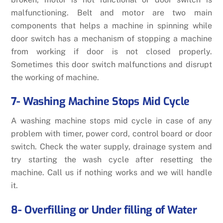
malfunctioning. Belt and motor are two main
components that helps a machine in spinning while
door switch has a mechanism of stopping a machine
from working if door is not closed properly.
Sometimes this door switch malfunctions and disrupt
the working of machine.
7- Washing Machine Stops Mid Cycle
A washing machine stops mid cycle in case of any
problem with timer,
power cord,
control board or door
switch. Check the water supply, drainage system and
try starting the wash cycle after resetting the
machine. Call us if nothing works and we will handle
it.
8- Overfilling or Under filling of Water