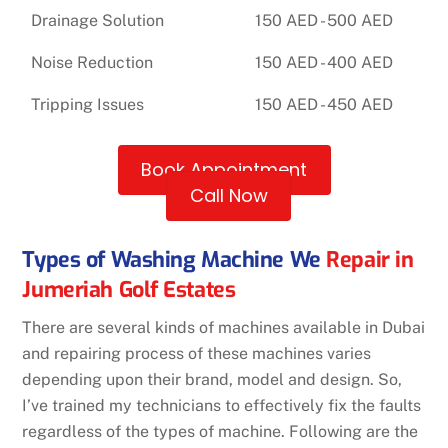
Drainage Solution
150 AED - 500 AED
Noise Reduction
150 AED - 400 AED
Tripping Issues
150 AED - 450 AED
Book Appointment
Call Now
Types of Washing Machine We
Repair in
Jumeriah Golf Estates
There are several kinds of machines available in Dubai
and repairing process of these machines varies
depending upon their brand, model and design. So,
I’ve trained my technicians to effectively fix the faults
regardless of the types of machine. Following are the