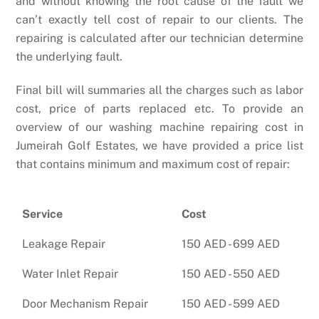
and without knowing the root cause of the fault we
can’t exactly tell cost of repair to our clients. The
repairing is calculated after our technician determine
the underlying fault.
Final bill will summaries all the charges such as labor
cost, price of parts replaced etc. To provide an
overview of our washing machine repairing cost in
Jumeirah Golf Estates, we have provided a price list
that contains minimum and maximum cost of repair:
Service
Cost
Leakage Repair
150 AED - 699 AED
Water Inlet Repair
150 AED - 550 AED
Door Mechanism Repair
150 AED - 599 AED