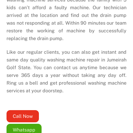
kids can’t afford a faulty machine. Our technician
arrived at the location and find out the drain pump
was not responding at all. Within 90 minutes our team
restore the working of machine by successfully
replacing the drain pump.
Like our regular clients, you can also get instant and
same day quality washing machine repair in Jumeirah
Golf State. You can contact us anytime because we
serve 365 days a year without taking any day off.
Ring us a bell and get professional washing machine
services at your doorstep.
Call Now
Whatsapp