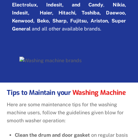
Electrolux, Indesit, and Candy
,
Nikia,
Indesit,
Haier, Hitachi, Toshiba, Daewoo,
Kenwood, Beko, Sharp, Fujitsu, Ariston, Super
General
and all other available brands.
Tips to Maintain your
Washing Machine
Here are some maintenance tips for the washing
machine users, follow the guidelines given blow for
smooth washer operation:
Clean the drum and door gasket
on regular basis