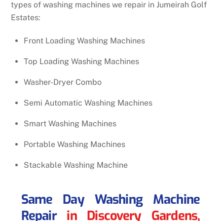
types of washing machines we repair in Jumeirah Golf
Estates:
Front Loading Washing Machines
Top Loading Washing Machines
Washer-Dryer Combo
Semi Automatic Washing Machines
Smart Washing Machines
Portable Washing Machines
Stackable Washing Machine
Same Day Washing Machine
Repair
in Discovery Gardens,