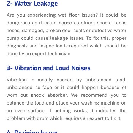
2- Water Leakage
Are you experiencing wet floor issues? It could be
dangerous as it could cause electrical shock. Loose
hoses, damaged, broken door seals or defective water
pump could cause leakage issues. To fix this, proper
diagnosis and inspection is required which should be
done by an expert technician.
3- Vibration and Loud Noises
Vibration is mostly caused by unbalanced load,
unbalanced surface or it could happen because of
worn out shock absorber. We recommend you to
balance the load and place your washing machine on
an even surface. If nothing works, it indicates the
problem with drum which requires an expert to fix it.
4- Draining Issues