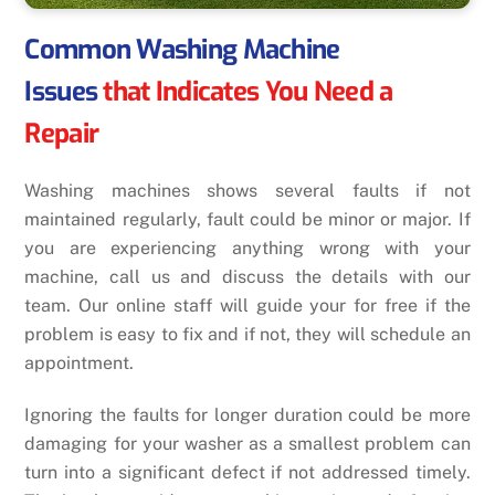
Common Washing Machine
Issues
that Indicates You Need a
Repair
Washing machines shows several faults if not
maintained regularly, fault could be minor or major. If
you are experiencing anything wrong with your
machine, call us and discuss the details with our
team. Our online staff will guide your for free if the
problem is easy to fix and if not, they will schedule an
appointment.
Ignoring the faults for longer duration could be more
damaging for your washer as a smallest problem can
turn into a significant defect if not addressed timely.