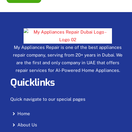
My Appliances Repair is one of the best appliances
repair company, serving from 20+ years in Dubai. We
are the first and only company in UAE that offers
repair services for AI-Powered Home Appliances.
Quicklinks
Quick navigate to our special pages
Home
About Us