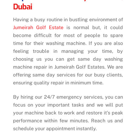
Dubai
Having a busy routine in bustling environment of
Jumeirah Golf Estate
is normal but, it could
become difficult for most of people to spare
time for their washing machine. If you are also
feeling trouble in managing your time,
by
choosing us you can
get same day washing
machine repair in Jumeirah Golf Estates. We are
offering same day services for our busy clients,
ensuring quality repair in minimum time.
By hiring our 24/7 emergency services, you can
focus on your important tasks and we will put
your machine back to work and restore it’s peak
performance within few minutes. Reach us and
schedule your appointment instantly.