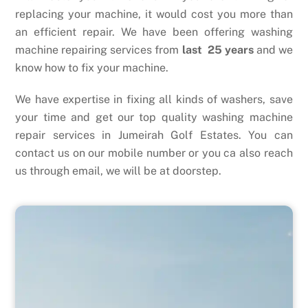
replacing your machine, it would cost you more than
an efficient repair. We have been offering washing
machine repairing services from
last 25 years
and we
know how to fix your machine.
We have expertise in fixing all kinds of washers, save
your time and get our top quality washing machine
repair services in Jumeirah Golf Estates. You can
contact us on our mobile number or you ca also reach
us through email, we will be at doorstep.