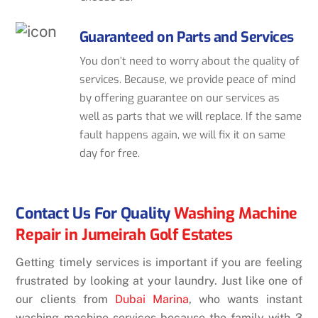
Guaranteed on Parts and Services
You don’t need to worry about the quality of
services. Because, we provide peace of mind
by offering guarantee on our services as
well as parts that we will replace. If the same
fault happens again, we will fix it on same
day for free.
Contact Us For Quality
Washing Machine
Repair in Jumeirah Golf Estates
Getting timely services is important if you are feeling
frustrated by looking at your laundry. Just like one of
our clients from
Dubai Marina
, who wants instant
washing machine services because the family with 3