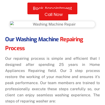
Book Appointment
Call Now
Our Washing Machine
Repairing
Process
Our repairing process is simple and efficient that I
designed after spending 25 years in Home
Appliances Repairing field. Our 3 step process
restore the working of your machine and ensures it’s
peak performance. Our team members are trained to
professionally execute these steps carefully so, our
client can enjoy seamless washing experience. The
steps of reparing washer are: