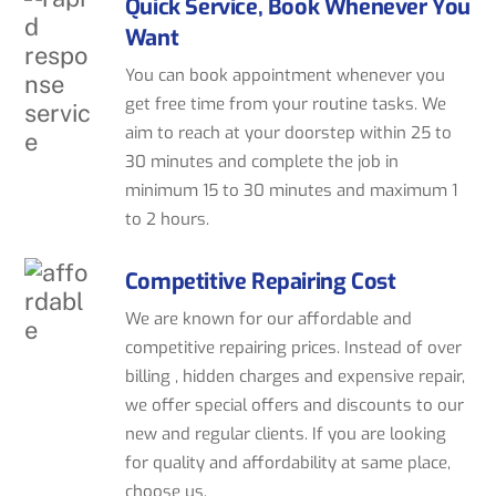
Quick Service, Book Whenever You
Want
You can book appointment whenever you
get free time from your routine tasks. We
aim to reach at your doorstep within 25 to
30 minutes and complete the job in
minimum 15 to 30 minutes and maximum 1
to 2 hours.
Competitive Repairing Cost
We are known for our affordable and
competitive repairing prices. Instead of over
billing , hidden charges and expensive repair,
we offer special offers and discounts to our
new and regular clients. If you are looking
for quality and affordability at same place,
choose us.