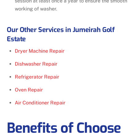
session at least once a year to ensure the smooth
working of washer.
Our Other Services in Jumeirah Golf
Estate
Dryer Machine Repair
Dishwasher Repair
Refrigerator Repair
Oven Repair
Air Conditioner Repair
Benefits of Choose