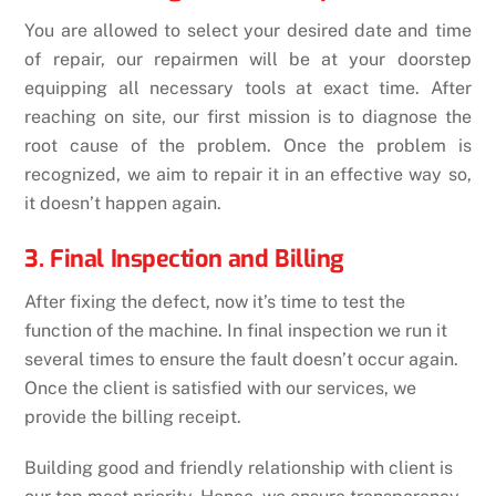
You are allowed to select your desired date and time
of repair, our repairmen will be at your doorstep
equipping all necessary tools at exact time. After
reaching on site, our first mission is to diagnose the
root cause of the problem. Once the problem is
recognized, we aim to repair it in an effective way so,
it doesn’t happen again.
3. Final Inspection and Billing
After fixing the defect, now it’s time to test the
function of the machine. In final inspection we run it
several times to ensure the fault doesn’t occur again.
Once the client is satisfied with our services, we
provide the billing receipt.
Building good and friendly relationship with client is