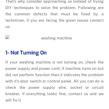
That’s why consider approaching us instead of trying
DIY techniques to solve the problem. Following are
the common defects that must be fixed by a
technician, if you are facing the given issues contact
us:
1- Not Turning On
If your washing machine is not turning on, check the
power supply and power cord. If machine turns on but
did not perform function then it indicates the problem
with it’s door switch or control panel. All you can do is
check the power supply wire, socket or circuit
breaker, if everything looks fine, contact us and we
will fix it.