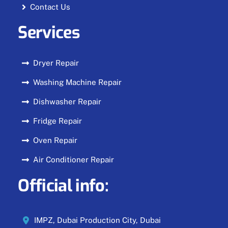
Contact Us
Services
Dryer Repair
Washing Machine Repair
Dishwasher Repair
Fridge Repair
Oven Repair
Air Conditioner Repair
Official info:
IMPZ, Dubai Production City, Dubai