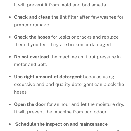
it will prevent it from mold and bad smells.
Check and clean
the lint filter after few washes for
proper drainage.
Check the hoses
for leaks or cracks and replace
them if you feel they are broken or damaged.
Do not overload
the machine as it put pressure in
motor and belt.
Use right amount of detergent
because using
excessive and bad quality detergent can block the
hoses.
Open the door
for an hour and let the moisture dry.
It will prevent the machine from bad odour.
Schedule the inspection and maintenance