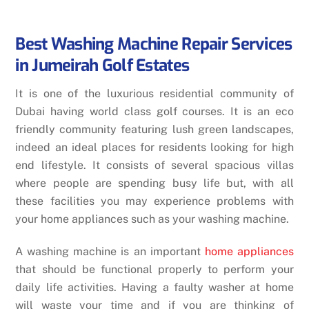
Best Washing Machine Repair Services
in Jumeirah Golf Estates
It is one of the luxurious residential community of
Dubai having world class golf courses. It is an eco
friendly community featuring lush green landscapes,
indeed an ideal places for residents looking for high
end lifestyle. It consists of several spacious villas
where people are spending busy life but, with all
these facilities you may experience problems with
your home appliances such as your washing machine.
A washing machine is an important
home appliances
that should be functional properly to perform your
daily life activities. Having a faulty washer at home
will waste your time and if you are thinking of