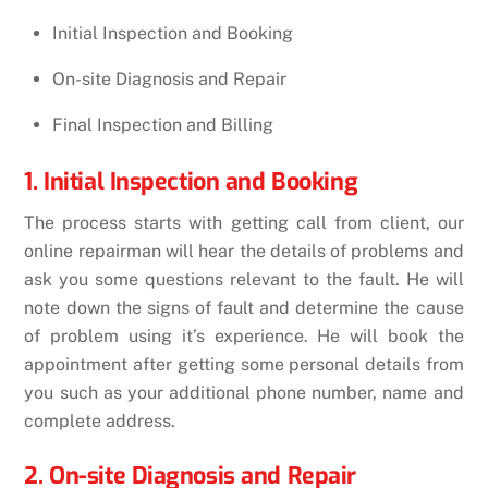
Initial Inspection and Booking
On-site Diagnosis and Repair
Final Inspection and Billing
1. Initial Inspection and Booking
The process starts with getting call from client, our
online repairman will hear the details of problems and
ask you some questions relevant to the fault. He will
note down the signs of fault and determine the cause
of problem using it’s experience. He will book the
appointment after getting some personal details from
you such as your additional phone number, name and
complete address.
2. On-site Diagnosis and Repair