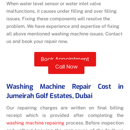
When water level sensor or water inlet valve
malfunctions, it causes under filling and over filling
issues. Fixing these components will resolve the
problem. We have experience and expertise of fixing
all above mentioned washing machine issues. Contact
us and book your repair now.
Book Appointment
Call Now
Washing Machine Repair Cost in
Jumeirah Golf Estates, Dubai
Our repairing charges are written on final billing
receipt which is provided after completing the
washing machine repairing
process. Before inspection