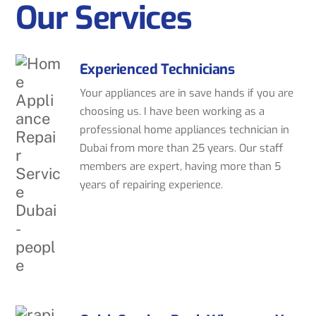
Our Services
Experienced Technicians
Your appliances are in save hands if you are
choosing us. I have been working as a
professional home appliances technician in
Dubai from more than 25 years. Our staff
members are expert, having more than 5
years of repairing experience.