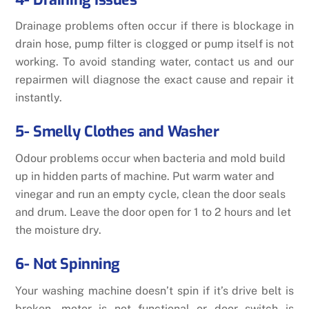
Drainage problems often occur if there is blockage in
drain hose, pump filter is clogged or pump itself is not
working. To avoid standing water, contact us and our
repairmen will diagnose the exact cause and repair it
instantly.
5- Smelly Clothes and Washer
Odour problems occur when bacteria and mold build
up in hidden parts of machine. Put warm water and
vinegar and run an empty cycle, clean the door seals
and drum. Leave the door open for 1 to 2 hours and let
the moisture dry.
6- Not Spinning
Your washing machine doesn’t spin if it’s drive belt is
broken, motor is not functional or door switch is