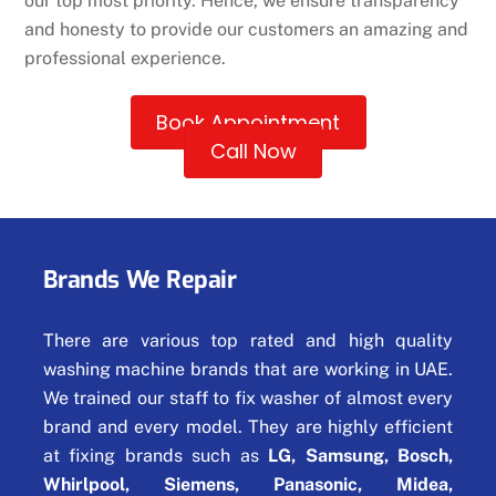
our top most priority. Hence, we ensure transparency
and honesty to provide our customers an amazing and
professional experience.
Book Appointment
Call Now
Brands We Repair
There are various top rated and high quality
washing machine brands that are working in UAE.
We trained our staff to fix washer of almost every
brand and every model. They are highly efficient
at fixing brands such as
LG, Samsung, Bosch,
Whirlpool, Siemens, Panasonic, Midea,