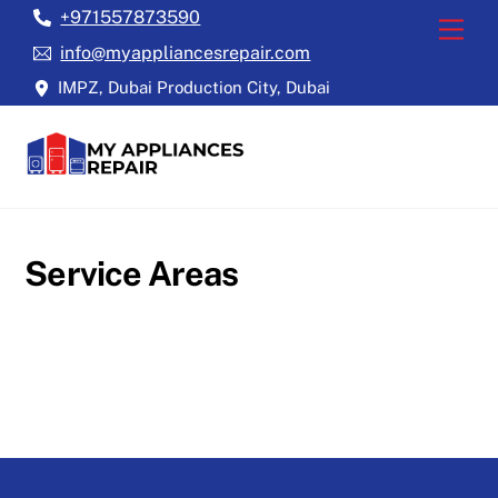
Skip
+971557873590
Back
Men
to
To
info@myappliancesrepair.com
content
Top
IMPZ, Dubai Production City, Dubai
Service Areas