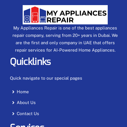
My Appliances Repair is one of the best appliances
repair company, serving from 20+ years in Dubai. We
are the first and only company in UAE that offers
repair services for AI-Powered Home Appliances.
Quicklinks
Quick navigate to our special pages
Home
About Us
Contact Us