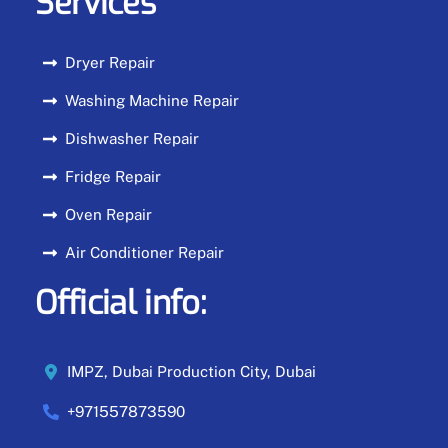
Services
Dryer Repair
Washing Machine Repair
Dishwasher Repair
Fridge Repair
Oven Repair
Air Conditioner Repair
Official info:
IMPZ, Dubai Production City, Dubai
+971557873590