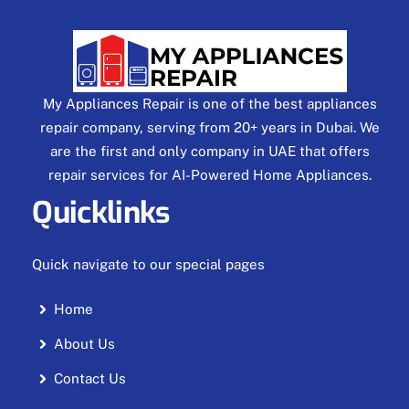
My Appliances Repair is one of the best appliances
repair company, serving from 20+ years in Dubai. We
are the first and only company in UAE that offers
repair services for AI-Powered Home Appliances.
Quicklinks
Quick navigate to our special pages
Home
About Us
Contact Us