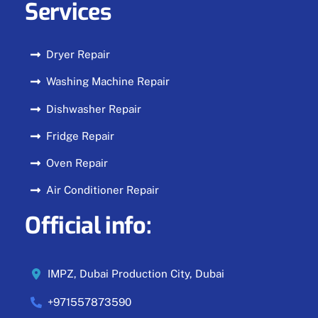
Services
Dryer Repair
Washing Machine Repair
Dishwasher Repair
Fridge Repair
Oven Repair
Air Conditioner Repair
Official info:
IMPZ, Dubai Production City, Dubai
+971557873590