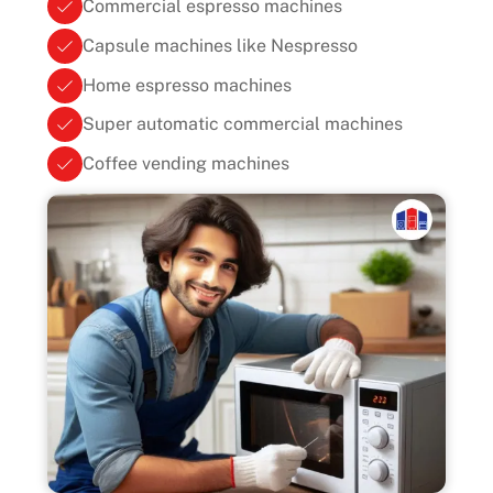
Commercial espresso machines
Capsule machines like Nespresso
Home espresso machines
Super automatic commercial machines
Coffee vending machines