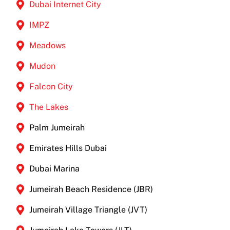
Dubai Internet City
IMPZ
Meadows
Mudon
Falcon City
The Lakes
Palm Jumeirah
Emirates Hills Dubai
Dubai Marina
Jumeirah Beach Residence (JBR)
Jumeirah Village Triangle (JVT)