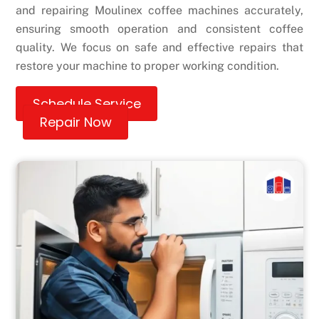
and repairing Moulinex coffee machines accurately,
ensuring smooth operation and consistent coffee
quality. We focus on safe and effective repairs that
restore your machine to proper working condition.
Schedule Service
Repair Now