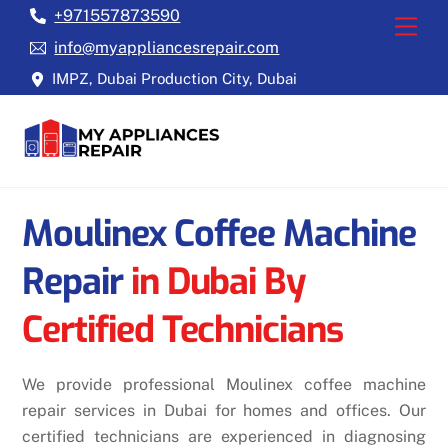
Skip
+971557873590
Back
Men
to
To
info@myappliancesrepair.com
content
Top
IMPZ, Dubai Production City, Dubai
Moulinex Coffee Machine
Repair
in Dubai By
Certified Technicians
We provide professional Moulinex coffee machine
repair services in Dubai for homes and offices. Our
certified technicians are experienced in diagnosing