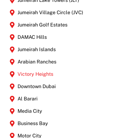
Jumeirah Lake Towers (JLT)
Jumeirah Village Circle (JVC)
Jumeirah Golf Estates
DAMAC Hills
Jumeirah Islands
Arabian Ranches
Victory Heights
Downtown Dubai
Al Barari
Media City
Business Bay
Motor City