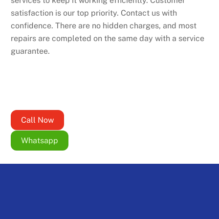
services to keep it working efficiently. Customer
satisfaction is our top priority. Contact us with
confidence. There are no hidden charges, and most
repairs are completed on the same day with a service
guarantee.
Call Now
Whatsapp