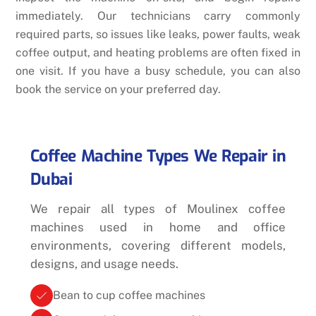
immediately. Our technicians carry commonly
required parts, so issues like leaks, power faults, weak
coffee output, and heating problems are often fixed in
one visit. If you have a busy schedule, you can also
book the service on your preferred day.
Coffee Machine Types We Repair in
Dubai
We repair all types of Moulinex coffee
machines used in home and office
environments, covering different models,
designs, and usage needs.
Bean to cup coffee machines