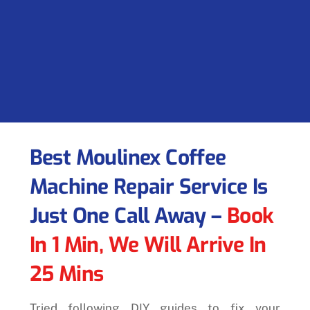
Best Moulinex Coffee
Machine Repair Service Is
Just One Call Away –
Book
In 1 Min, We Will Arrive In
25 Mins
Tried following DIY guides to fix your