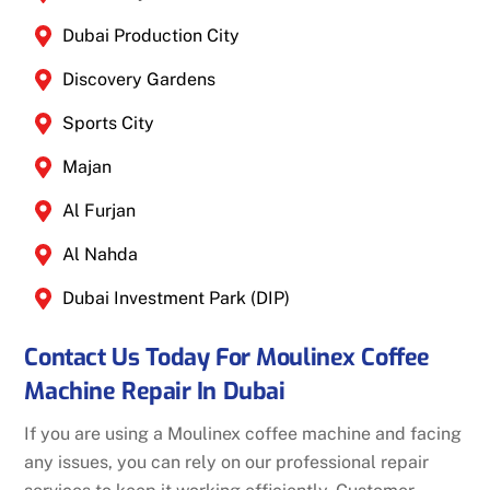
Dubai Production City
Discovery Gardens
Sports City
Majan
Al Furjan
Al Nahda
Dubai Investment Park (DIP)
Contact Us Today For Moulinex Coffee
Machine Repair In Dubai
If you are using a Moulinex coffee machine and facing
any issues, you can rely on our professional repair