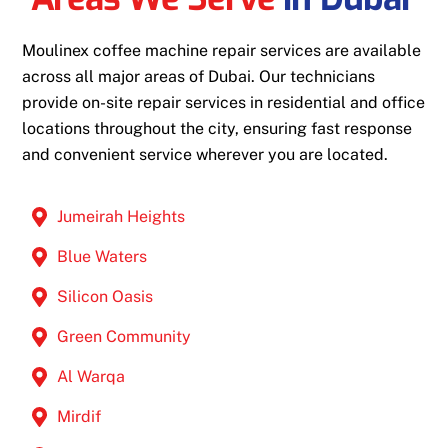
Moulinex coffee machine repair services are available
across all major areas of Dubai. Our technicians
provide on-site repair services in residential and office
locations throughout the city, ensuring fast response
and convenient service wherever you are located.
Jumeirah Heights
Blue Waters
Silicon Oasis
Green Community
Al Warqa
Mirdif