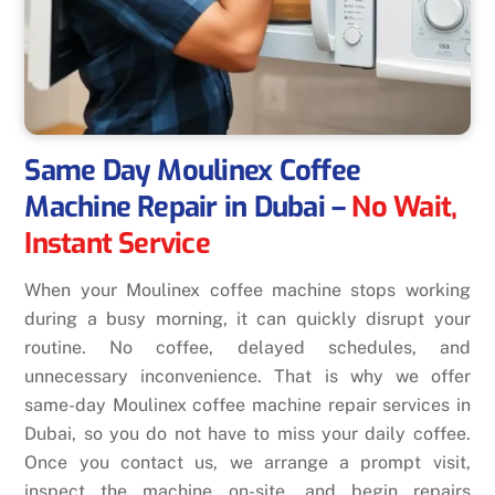
Same Day Moulinex Coffee
Machine Repair in Dubai
–
No Wait,
Instant Service
When your Moulinex coffee machine stops working
during a busy morning, it can quickly disrupt your
routine. No coffee, delayed schedules, and
unnecessary inconvenience. That is why we offer
same-day Moulinex coffee machine repair services in
Dubai, so you do not have to miss your daily coffee.
Once you contact us, we arrange a prompt visit,
inspect the machine on-site, and begin repairs