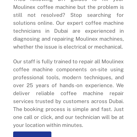
Moulinex coffee machine but the problem is
still not resolved? Stop searching for
solutions online. Our expert coffee machine
technicians in Dubai are experienced in
diagnosing and repairing Moulinex machines,
whether the issue is electrical or mechanical.
Our staff is fully trained to repair all Moulinex
coffee machine components on-site using
professional tools, modern techniques, and
over 25 years of hands-on experience. We
deliver reliable coffee machine repair
services trusted by customers across Dubai.
The booking process is simple and fast. Just
one call or click, and our technician will be at
your location within minutes.