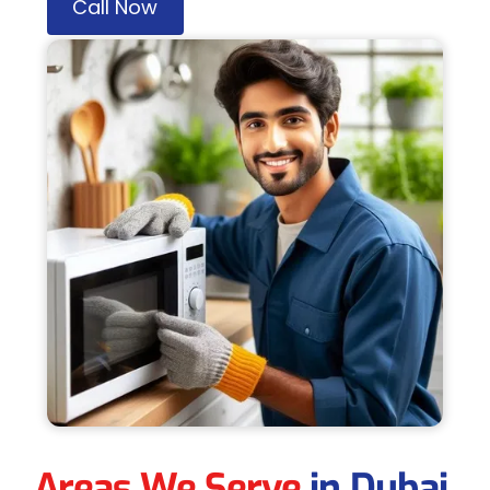
Call Now
Areas We Serve
in Dubai