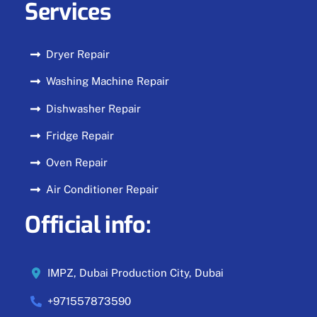
Services
Dryer Repair
Washing Machine Repair
Dishwasher Repair
Fridge Repair
Oven Repair
Air Conditioner Repair
Official info:
IMPZ, Dubai Production City, Dubai
+971557873590