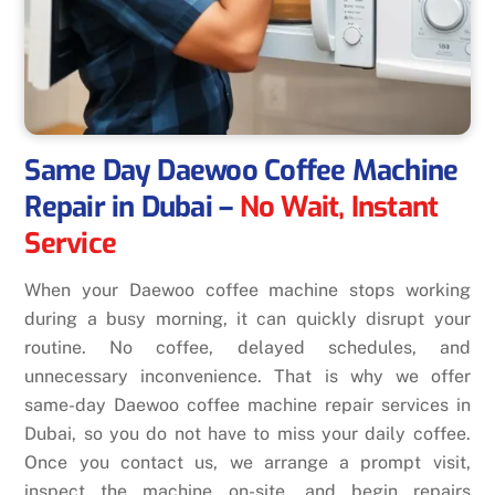
Same Day Daewoo Coffee Machine
Repair in Dubai
–
No Wait, Instant
Service
When your Daewoo coffee machine stops working
during a busy morning, it can quickly disrupt your
routine. No coffee, delayed schedules, and
unnecessary inconvenience. That is why we offer
same-day Daewoo coffee machine repair services in
Dubai, so you do not have to miss your daily coffee.
Once you contact us, we arrange a prompt visit,
inspect the machine on-site, and begin repairs