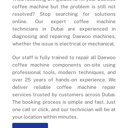
coffee machine but the problem is still not
resolved? Stop searching for solutions
online. Our expert coffee machine
technicians in Dubai are experienced in
diagnosing and repairing Daewoo machines,
whether the issue is electrical or mechanical.
Our staff is fully trained to repair all Daewoo
coffee machine components on-site using
professional tools, modern techniques, and
over 25 years of hands-on experience. We
deliver reliable coffee machine repair
services trusted by customers across Dubai.
The booking process is simple and fast. Just
one call or click, and our technician will be at
your location within minutes.