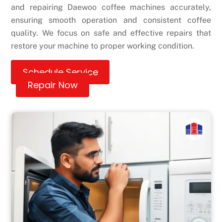
and repairing Daewoo coffee machines accurately,
ensuring smooth operation and consistent coffee
quality. We focus on safe and effective repairs that
restore your machine to proper working condition.
Schedule Service
Repair Now