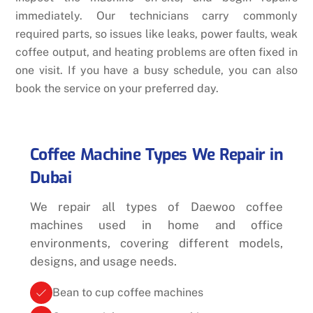
immediately. Our technicians carry commonly
required parts, so issues like leaks, power faults, weak
coffee output, and heating problems are often fixed in
one visit. If you have a busy schedule, you can also
book the service on your preferred day.
Coffee Machine Types We Repair in
Dubai
We repair all types of Daewoo coffee
machines used in home and office
environments, covering different models,
designs, and usage needs.
Bean to cup coffee machines