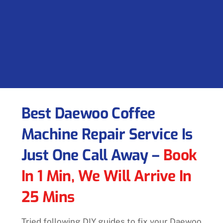
Best Daewoo Coffee
Machine Repair Service Is
Just One Call Away –
Book
In 1 Min, We Will Arrive In
25 Mins
Tried following DIY guides to fix your Daewoo