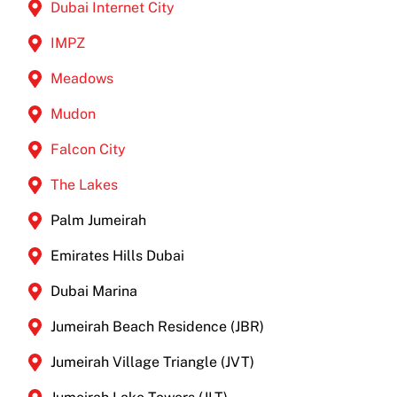
Dubai Internet City
IMPZ
Meadows
Mudon
Falcon City
The Lakes
Palm Jumeirah
Emirates Hills Dubai
Dubai Marina
Jumeirah Beach Residence (JBR)
Jumeirah Village Triangle (JVT)