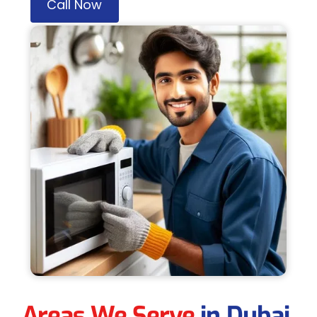
Call Now
Areas We Serve
in Dubai