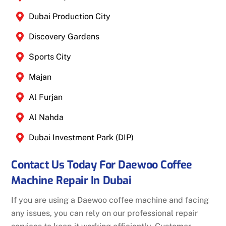
Dubai Production City
Discovery Gardens
Sports City
Majan
Al Furjan
Al Nahda
Dubai Investment Park (DIP)
Contact Us Today For Daewoo Coffee
Machine Repair In Dubai
If you are using a Daewoo coffee machine and facing
any issues, you can rely on our professional repair