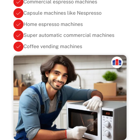
Commercial espresso machines
Capsule machines like Nespresso
Home espresso machines
Super automatic commercial machines
Coffee vending machines