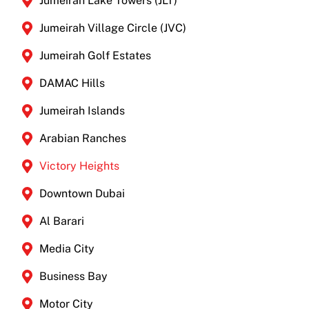
Jumeirah Lake Towers (JLT)
Jumeirah Village Circle (JVC)
Jumeirah Golf Estates
DAMAC Hills
Jumeirah Islands
Arabian Ranches
Victory Heights
Downtown Dubai
Al Barari
Media City
Business Bay
Motor City