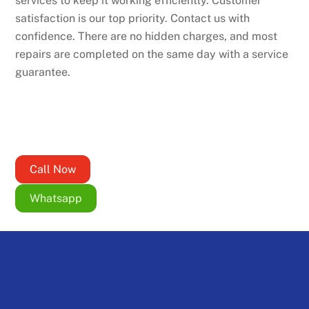
services to keep it working efficiently. Customer
satisfaction is our top priority. Contact us with
confidence. There are no hidden charges, and most
repairs are completed on the same day with a service
guarantee.
Call Now
Whatsapp