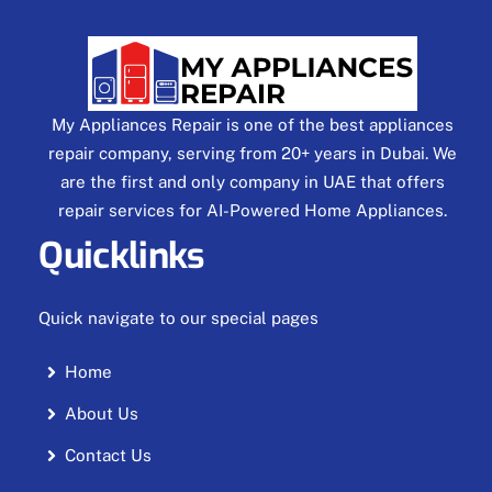
My Appliances Repair is one of the best appliances
repair company, serving from 20+ years in Dubai. We
are the first and only company in UAE that offers
repair services for AI-Powered Home Appliances.
Quicklinks
Quick navigate to our special pages
Home
About Us
Contact Us