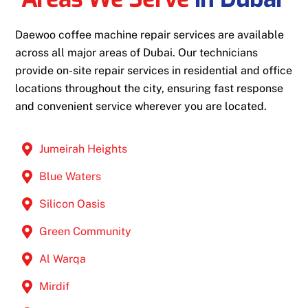
Daewoo coffee machine repair services are available
across all major areas of Dubai. Our technicians
provide on-site repair services in residential and office
locations throughout the city, ensuring fast response
and convenient service wherever you are located.
Jumeirah Heights
Blue Waters
Silicon Oasis
Green Community
Al Warqa
Mirdif