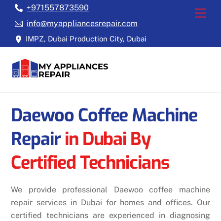
Skip
+971557873590
Back
Men
to
To
info@myappliancesrepair.com
content
Top
IMPZ, Dubai Production City, Dubai
Daewoo Coffee Machine
Repair
in Dubai By
Certified Technicians
We provide professional Daewoo coffee machine
repair services in Dubai for homes and offices. Our
certified technicians are experienced in diagnosing